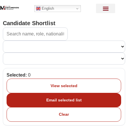
English
Candidate Shortlist
Selected:
0
View selected
Email selected list
Clear