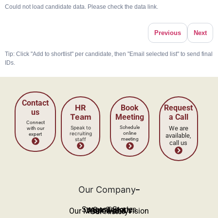
Could not load candidate data. Please check the data link.
Previous
Next
Tip: Click "Add to shortlist" per candidate, then "Email selected list" to send final
IDs.
Our Company
Success Stories
Our Team
Work With Us
Our Mission and Vision
Our History