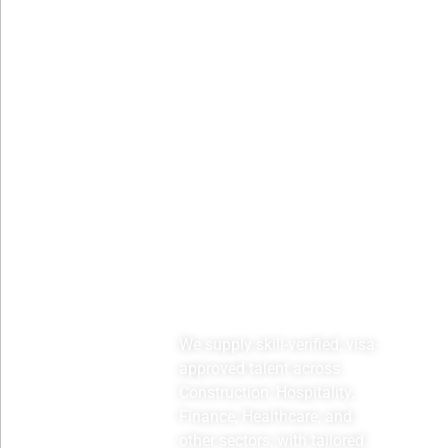
Sectors
We supply skill-verified, visa-
approved talent across
Construction, Hospitality,
Finance, Healthcare, and
other sectors, with tailored