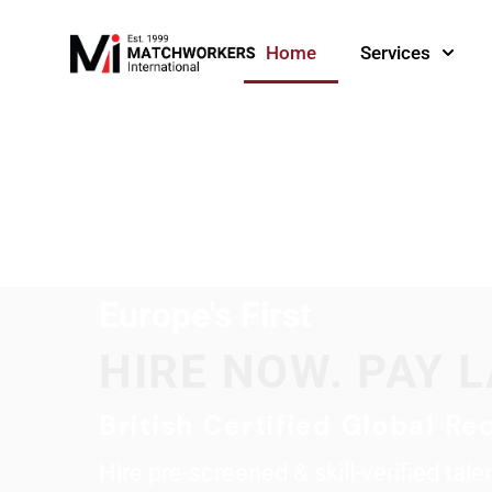
Home
Services
Europe's First
HIRE NOW. PAY L
British Certified Global Rec
Hire pre-screened & skill-verified tal