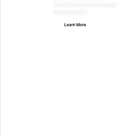
Hire Now, Pay Later overseas
hiring solutions.
Learn More