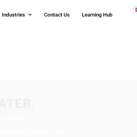
Industries
Contact Us
Learning Hub
ATER.
ruiter.
ent with no upfront costs