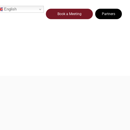
English
Book a Meeting
Partners