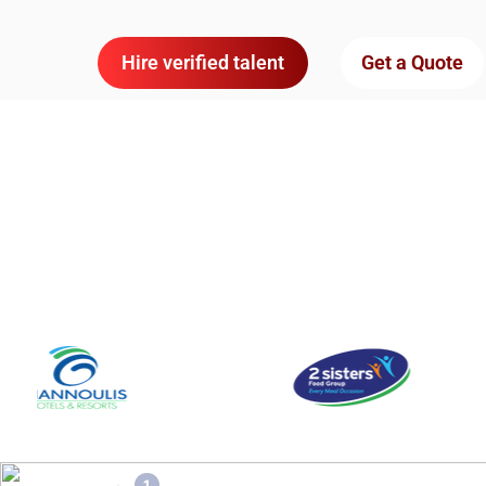
Hire verified talent
Get a Quote
1