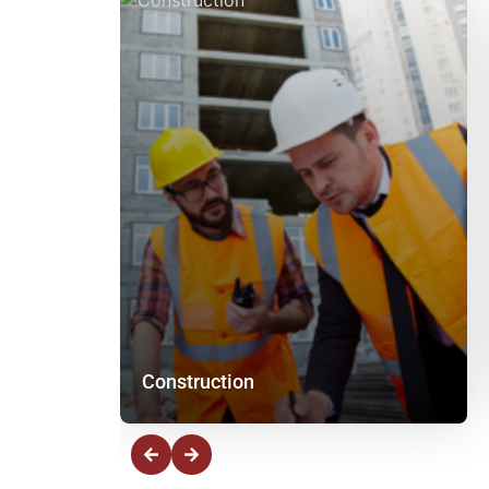
Construction