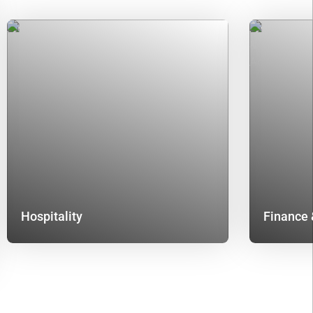
Hospitality
Finance 