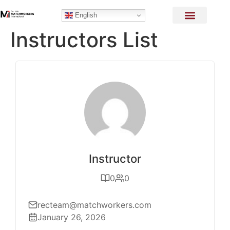
English
Instructors List
Instructor
0
0
recteam@matchworkers.com
January 26, 2026