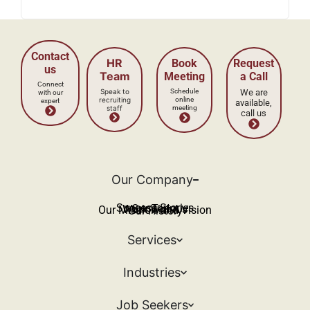
Our Company
Success Stories
Our Team
Work With Us
Our Mission and Vision
Our History
Services
Industries
Job Seekers