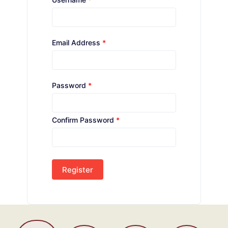
Email Address
*
Password
*
Confirm Password
*
Register