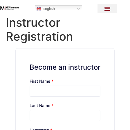
English
Instructor
Registration
Become an instructor
First Name
*
Last Name
*
Username
*