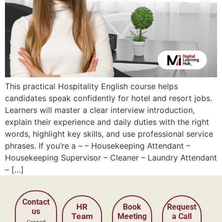
This practical Hospitality English course helps
candidates speak confidently for hotel and resort jobs.
Learners will master a clear interview introduction,
explain their experience and daily duties with the right
words, highlight key skills, and use professional service
phrases. If you’re a – – Housekeeping Attendant –
Housekeeping Supervisor – Cleaner – Laundry Attendant
– […]