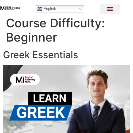
English
Course Difficulty:
Beginner
Greek Essentials