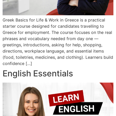
Greek Basics for Life & Work in Greece is a practical
starter course designed for candidates travelling to
Greece for employment. The course focuses on the real
phrases and vocabulary needed from day one —
greetings, introductions, asking for help, shopping,
directions, workplace language, and essential items
(food, toiletries, medicines, and clothing). Learners build
confidence […]
English Essentials