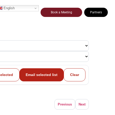
English
Book a Meeting
Partners
selected
Email selected list
Clear
Previous
Next