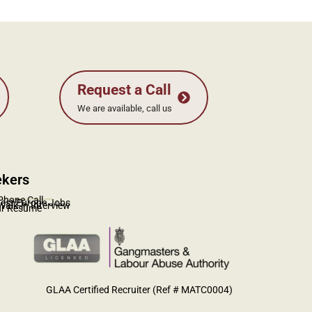
ekers
_________
Phone Call
test Europe Jobs
Walk-in Interview
ur Resume
GLAA Certified Recruiter (Ref # MATC0004)