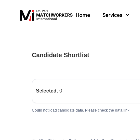
Home
Services
Candidate Shortlist
Selected:
0
Could not load candidate data. Please check the data link.