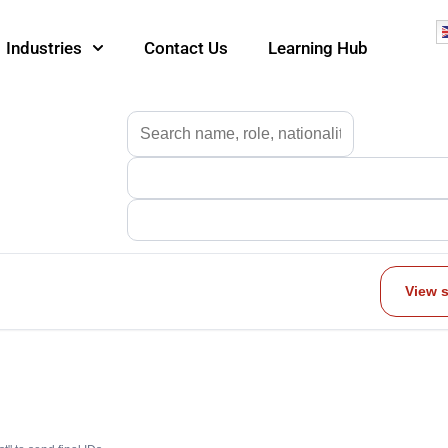
Industries
Contact Us
Learning Hub
View 