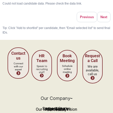
Could not load candidate data. Please check the data link.
Previous
Next
Tip: Click "Add to shortlist" per candidate, then "Email selected list" to send final
IDs.
Our Company
Success Stories
Our Team
Work With Us
Our Mission and Vision
Our History