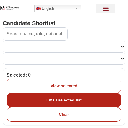
English
Candidate Shortlist
Selected:
0
View selected
Email selected list
Clear