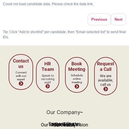
Could not load candidate data. Please check the data link.
Previous
Next
Tip: Click "Add to shortlist" per candidate, then "Email selected list" to send final
IDs.
Our Company
Success Stories
Our Team
Work With Us
Our Mission and Vision
Our History