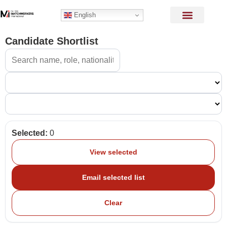
English
Candidate Shortlist
Selected:
0
View selected
Email selected list
Clear