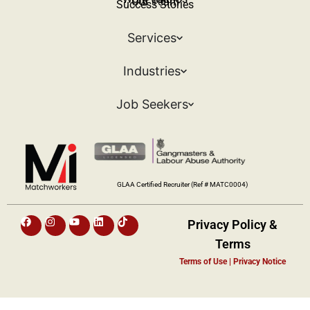
Our Team
Success Stories
Services
Industries
Job Seekers
GLAA Certified Recruiter (Ref # MATC0004)
Privacy Policy &
Terms​
Terms of Use | Privacy Notice