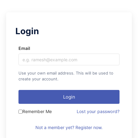
Email
Use your own email address. This will be used to
create your account.
Login
Remember Me
Lost your password?
Not a member yet? Register now.