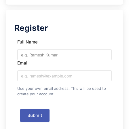
Full Name
Email
Use your own email address. This will be used to
create your account.
Submit